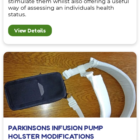
stimulate them whilst also offering a useful
way of assessing an individuals health
status.
View Details
PARKINSONS INFUSION PUMP
HOLSTER MODIFICATIONS