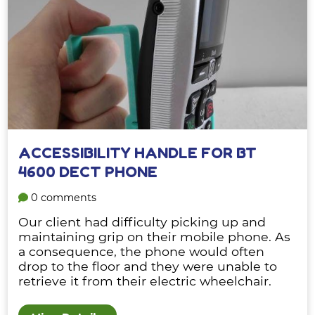
ACCESSIBILITY HANDLE FOR BT
4600 DECT PHONE
0 comments
Our client had difficulty picking up and
maintaining grip on their mobile phone. As
a consequence, the phone would often
drop to the floor and they were unable to
retrieve it from their electric wheelchair.