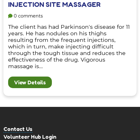
INJECTION SITE MASSAGER
0 comments
The client has had Parkinson's disease for 11
years. He has nodules on his thighs
resulting from the frequent injections,
which in turn, make injecting difficult
through the tough tissue and reduces the
effectiveness of the drug. Vigorous
massage is...
View Details
Contact Us
Volunteer Hub Login