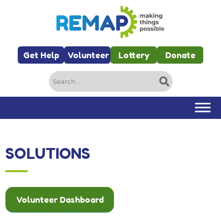
Skip to main content
Get Help
Volunteer
Lottery
Donate
Search
for:
SOLUTIONS
Volunteer Dashboard