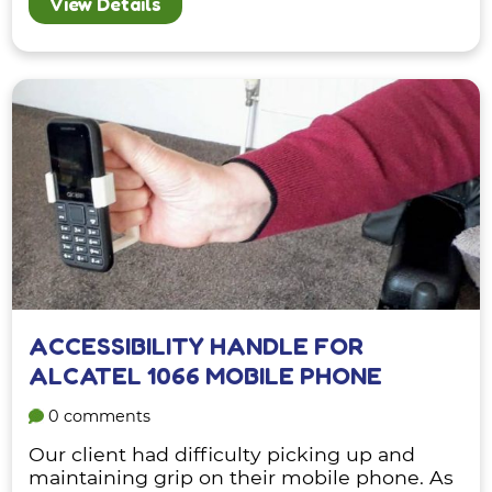
View Details
ACCESSIBILITY HANDLE FOR
ALCATEL 1066 MOBILE PHONE
0 comments
Our client had difficulty picking up and
maintaining grip on their mobile phone. As