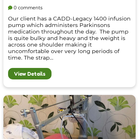
0 comments
Our client has a CADD-Legacy 1400 infusion
pump which administers Parkinsons
medication throughout the day. The pump
is quite bulky and heavy and the weight is
across one shoulder making it
uncomfortable over very long periods of
time. The strap...
View Details