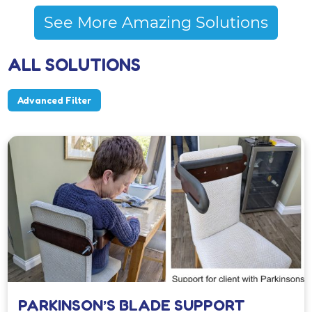
See More Amazing Solutions
ALL SOLUTIONS
Advanced Filter
PARKINSON’S BLADE SUPPORT