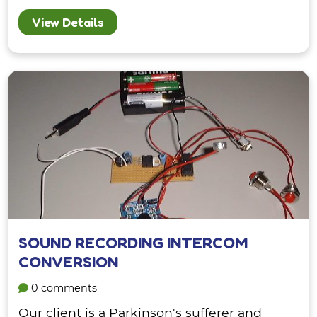
View Details
SOUND RECORDING INTERCOM
CONVERSION
0 comments
Our client is a Parkinson's sufferer and