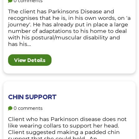
0 comments
The client has Parkinsons Disease and
recognises that he is, in his own words, on 'a
journey'. He has already put in place a large
number of adaptations to his home to deal
with his postural/muscular disability and
has his...
View Details
CHIN SUPPORT
0 comments
Client who has Parkinson disease does not
like wearing collars to support her head.
Client suggested making a padded chin
support that she could hold. An