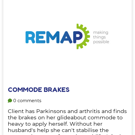
COMMODE BRAKES
0 comments
Client has Parkinsons and arthritis and finds
the brakes on her glideabout commode to
heavy to apply herself. Without her
husband's help she can't stabilise the