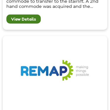
commode to transfer to the stairlift. A 2nd
hand commode was acquired and the...
View Details