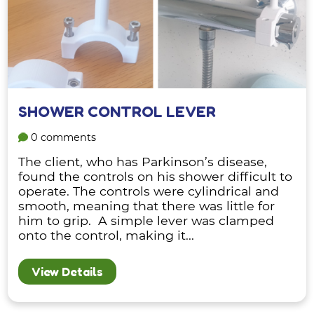
SHOWER CONTROL LEVER
0 comments
The client, who has Parkinson’s disease,
found the controls on his shower difficult to
operate. The controls were cylindrical and
smooth, meaning that there was little for
him to grip. A simple lever was clamped
onto the control, making it...
View Details