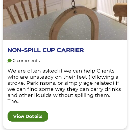
NON-SPILL CUP CARRIER
0 comments
We are often asked if we can help Clients
who are unsteady on their feet (following a
stroke, Parkinsons, or simply age related) if
we can find some way they can carry drinks
and other liquids without spilling them.
The...
View Details