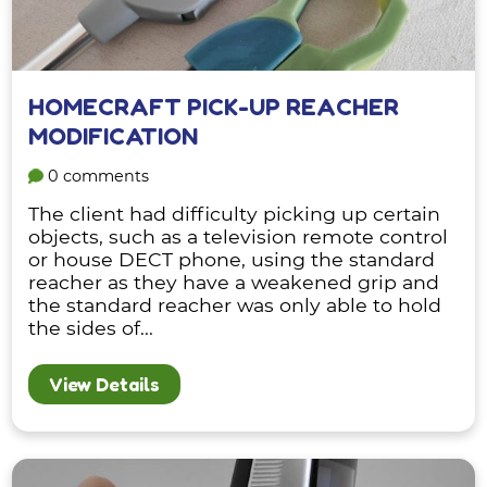
HOMECRAFT PICK-UP REACHER
MODIFICATION
0 comments
The client had difficulty picking up certain
objects, such as a television remote control
or house DECT phone, using the standard
reacher as they have a weakened grip and
the standard reacher was only able to hold
the sides of...
View Details