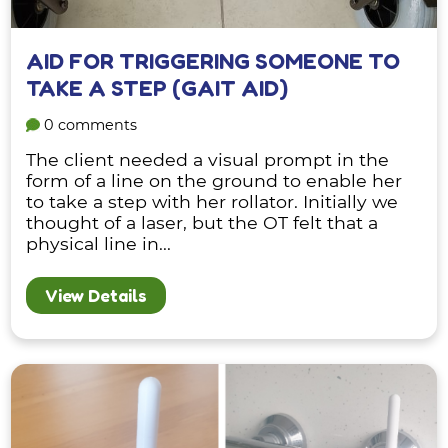
AID FOR TRIGGERING SOMEONE TO
TAKE A STEP (GAIT AID)
0 comments
The client needed a visual prompt in the
form of a line on the ground to enable her
to take a step with her rollator. Initially we
thought of a laser, but the OT felt that a
physical line in...
View Details