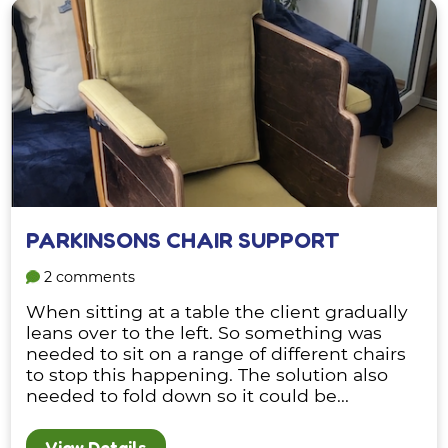
PARKINSONS CHAIR SUPPORT
2 comments
When sitting at a table the client gradually
leans over to the left. So something was
needed to sit on a range of different chairs
to stop this happening. The solution also
needed to fold down so it could be...
View Details