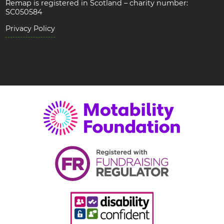
Remap is registered in Scotland – charity number:
SC050584
Privacy Policy