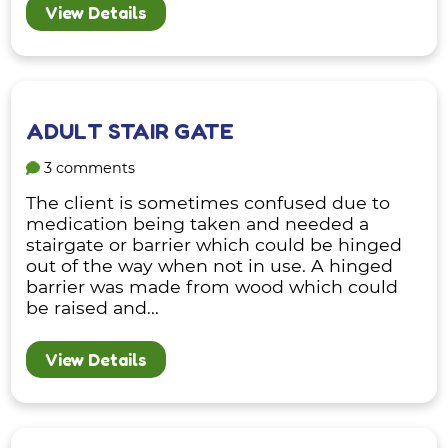
View Details
ADULT STAIR GATE
3 comments
The client is sometimes confused due to
medication being taken and needed a
stairgate or barrier which could be hinged
out of the way when not in use. A hinged
barrier was made from wood which could
be raised and...
View Details