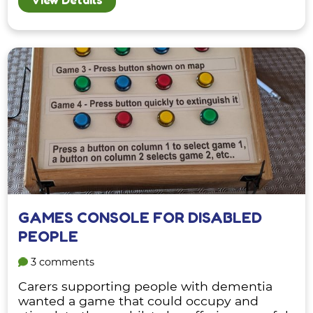
GAMES CONSOLE FOR DISABLED
PEOPLE
3 comments
Carers supporting people with dementia
wanted a game that could occupy and