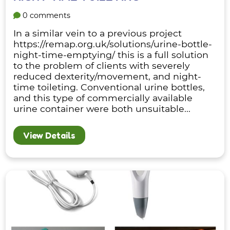
0 comments
In a similar vein to a previous project
https://remap.org.uk/solutions/urine-bottle-
night-time-emptying/ this is a full solution
to the problem of clients with severely
reduced dexterity/movement, and night-
time toileting. Conventional urine bottles,
and this type of commercially available
urine container were both unsuitable...
View Details