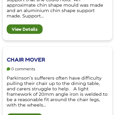
approximate chin shape mould was made
and an aluminium chin shape support
made. Support...
View Details
CHAIR MOVER
0 comments
Parkinson’s sufferers often have difficulty
pulling their chair up to the dining table,
and carers struggle to help. A light
framework of 20mm angle iron is welded to
be a reasonable fit around the chair legs,
with the wheels...