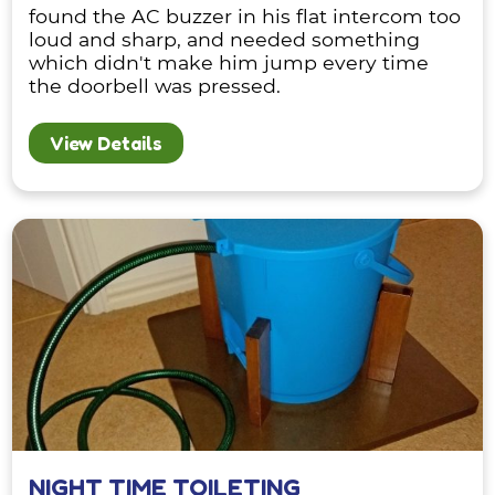
found the AC buzzer in his flat intercom too
loud and sharp, and needed something
which didn't make him jump every time
the doorbell was pressed.
View Details
NIGHT TIME TOILETING