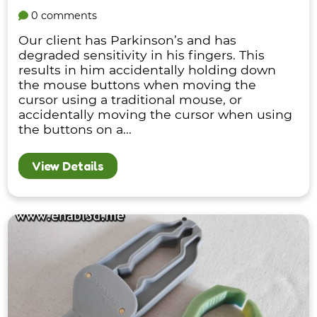
0 comments
Our client has Parkinson’s and has
degraded sensitivity in his fingers. This
results in him accidentally holding down
the mouse buttons when moving the
cursor using a traditional mouse, or
accidentally moving the cursor when using
the buttons on a...
View Details