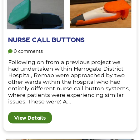
NURSE CALL BUTTONS
0 comments
Following on from a previous project we
had undertaken within Harrogate District
Hospital, Remap were approached by two
other wards within the hospital who had
entirely different nurse call button systems,
where patients were experiencing similar
issues. These were: A...
View Details