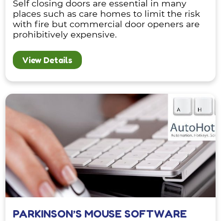
Self closing doors are essential in many
places such as care homes to limit the risk
with fire but commercial door openers are
prohibitively expensive.
View Details
PARKINSON’S MOUSE SOFTWARE