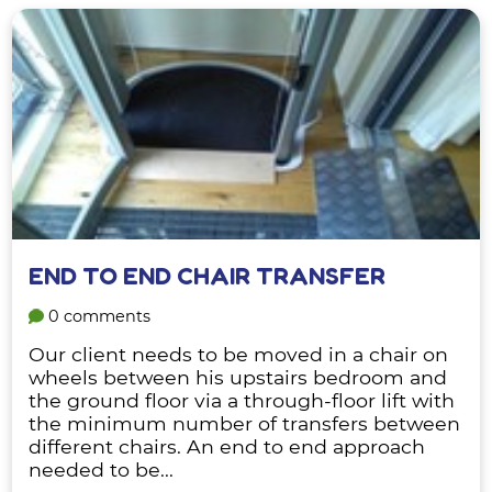
END TO END CHAIR TRANSFER
0 comments
Our client needs to be moved in a chair on
wheels between his upstairs bedroom and
the ground floor via a through-floor lift with
the minimum number of transfers between
different chairs. An end to end approach
needed to be...