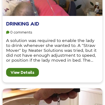
DRINKING AID
0 comments
A solution was required to enable the lady
to drink whenever she wanted to. A "Straw
Mover" by Neater Solutions was tried, but it
did not have enough adjustment to speed,
or position if the lady moved in bed. The...
View Details