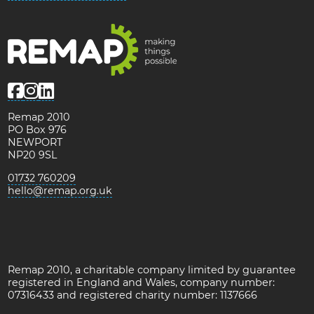
Remap 2010
PO Box 976
NEWPORT
NP20 9SL
01732 760209
hello@remap.org.uk
Remap 2010, a charitable company limited by guarantee
registered in England and Wales, company number:
07316433 and registered charity number: 1137666