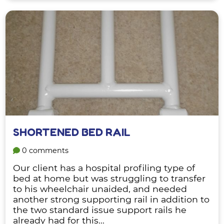
SHORTENED BED RAIL
0 comments
Our client has a hospital profiling type of
bed at home but was struggling to transfer
to his wheelchair unaided, and needed
another strong supporting rail in addition to
the two standard issue support rails he
already had for this...