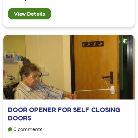
View Details
DOOR OPENER FOR SELF CLOSING
DOORS
0 comments