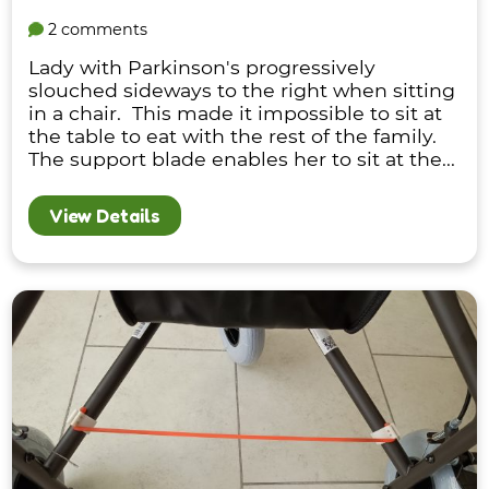
2 comments
Lady with Parkinson's progressively
slouched sideways to the right when sitting
in a chair. This made it impossible to sit at
the table to eat with the rest of the family.
The support blade enables her to sit at the...
View Details