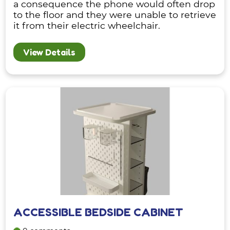
a consequence the phone would often drop
to the floor and they were unable to retrieve
it from their electric wheelchair.
View Details
ACCESSIBLE BEDSIDE CABINET