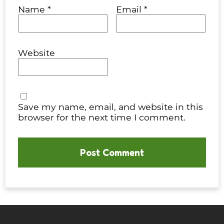
Name
*
Email
*
Website
Save my name, email, and website in this
browser for the next time I comment.