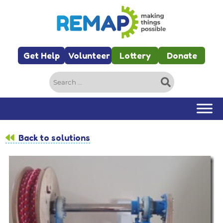
Skip to main content
Get Help
Volunteer
Lottery
Donate
Search
for:
Back to solutions