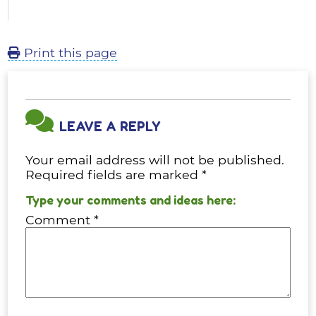
Print this page
LEAVE A REPLY
Your email address will not be published.
Required fields are marked
*
Comment
*