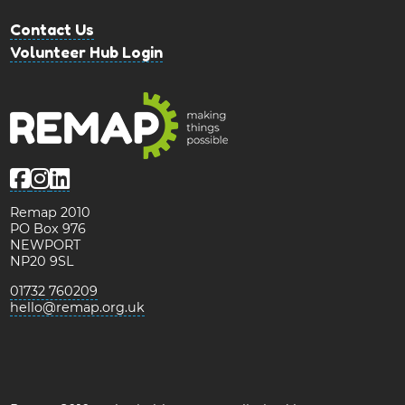
Contact Us
Volunteer Hub Login
Remap 2010
PO Box 976
NEWPORT
NP20 9SL
01732 760209
hello@remap.org.uk