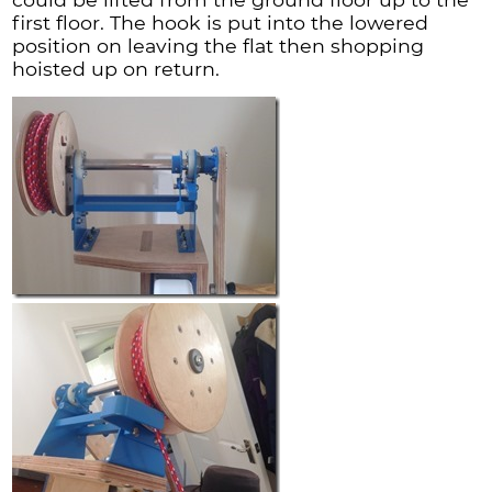
first floor. The hook is put into the lowered
position on leaving the flat then shopping
hoisted up on return.