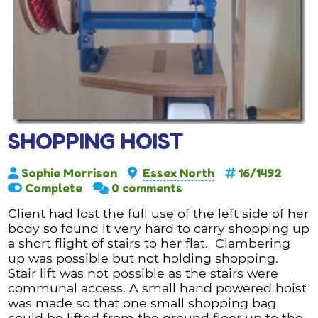
SHOPPING HOIST
Sophie Morrison
Essex North
16/1492
Complete
0 comments
Client had lost the full use of the left side of her
body so found it very hard to carry shopping up
a short flight of stairs to her flat. Clambering
up was possible but not holding shopping.
Stair lift was not possible as the stairs were
communal access. A small hand powered hoist
was made so that one small shopping bag
could be lifted from the ground floor up to the