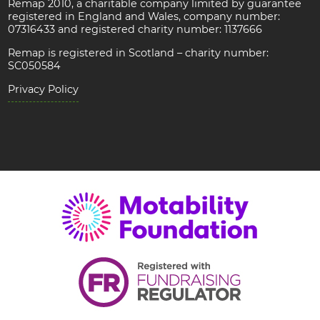
Remap 2010, a charitable company limited by guarantee
registered in England and Wales, company number:
07316433 and registered charity number: 1137666
Remap is registered in Scotland – charity number:
SC050584
Privacy Policy