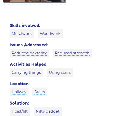
Skills involved:
Metalwork
Woodwork
Issues Addressed:
Reduced dexterity
Reduced strength
Activities Helped:
Carrying things
Using stairs
Location:
Hallway
Stairs
Solution:
Hoist/lift
Nifty gadget