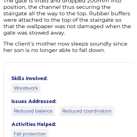
The gate is lifted and dropped 200mm into
position, the channel thus securing the
stairgate all the way to the top. Rubber buffers
were attached to the top of the stairgate so
that the wallpaper was not damaged when the
gate was stowed away.
The client’s mother now sleeps soundly since
her son is no longer able to fall down.
Skills involved:
Woodwork
Issues Addressed:
Reduced balance
Reduced coordination
Activities Helped:
Fall protection