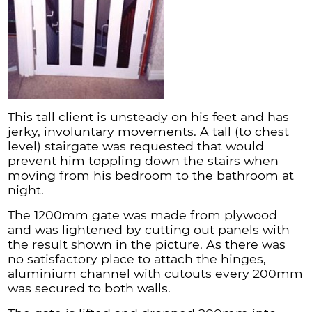
This tall client is unsteady on his feet and has
jerky, involuntary movements. A tall (to chest
level) stairgate was requested that would
prevent him toppling down the stairs when
moving from his bedroom to the bathroom at
night.
The 1200mm gate was made from plywood
and was lightened by cutting out panels with
the result shown in the picture. As there was
no satisfactory place to attach the hinges,
aluminium channel with cutouts every 200mm
was secured to both walls.