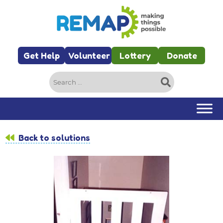
Skip to main content
Get Help
Volunteer
Lottery
Donate
Search
for:
Back to solutions