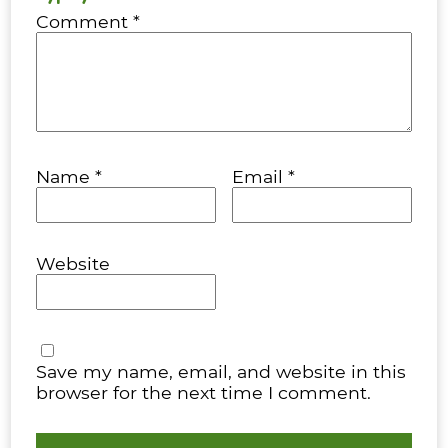
Comment
*
Name
*
Email
*
Website
Save my name, email, and website in this
browser for the next time I comment.