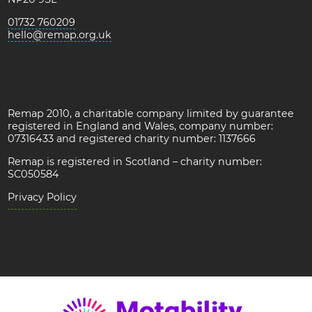
01732 760209
hello@remap.org.uk
Remap 2010, a charitable company limited by guarantee
registered in England and Wales, company number:
07316433 and registered charity number: 1137666
Remap is registered in Scotland – charity number:
SC050584
Privacy Policy