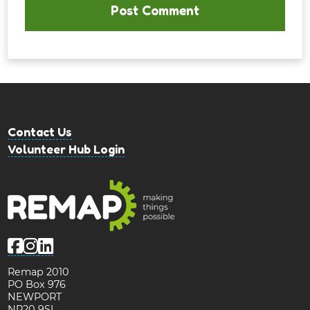
Contact Us
Volunteer Hub Login
Remap 2010
PO Box 976
NEWPORT
NP20 9SL