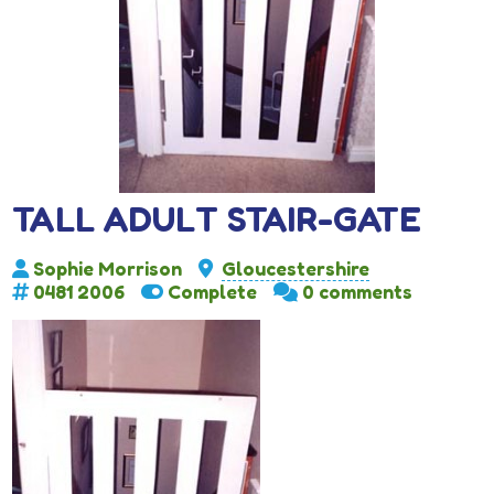
TALL ADULT STAIR-GATE
Sophie Morrison
Gloucestershire
0481 2006
Complete
0 comments