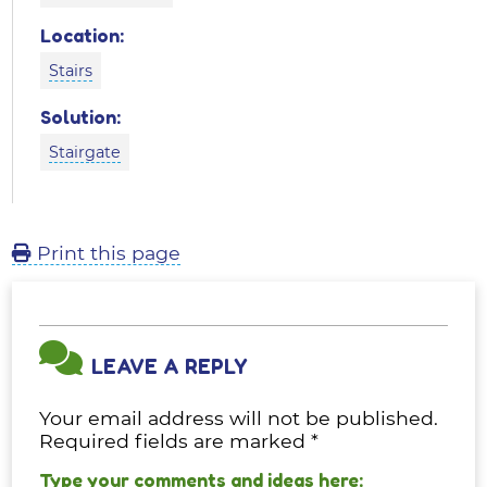
Location:
Stairs
Solution:
Stairgate
Print this page
LEAVE A REPLY
Your email address will not be published.
Required fields are marked
*